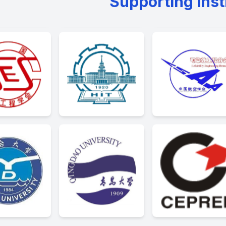
Supporting Inst