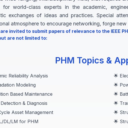
ll for world-class experts in the academic, engin
stic exchanges of ideas and practices. Special att
ional atmosphere to encourage networking, forge new r
are invited to submit papers of relevance to the IEEE 
ut are not limited to:
PHM Topics & App
ic Reliability Analysis
🌟 Ele
adation Modeling
🌟 Pow
ition Based Maintenance
🌟 Ba
 Detection & Diagnosis
🌟 Tra
-Cycle Asset Management
🌟 Str
ML/DL/LM for PHM
🌟 Str