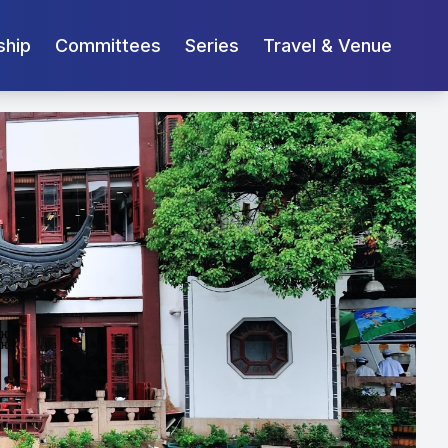
ship
Committees
Series
Travel & Venue