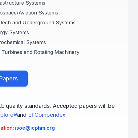
rastructure Systems
ospace/Aviation Systems
otech and Underground Systems
ergy Systems
rochemical Systems
 Turbines and Rotating Machinery
 Papers
EE quality standards. Accepted papers will be
plore®
and
EI Compendex
.
ration:
isoe@icphm.org