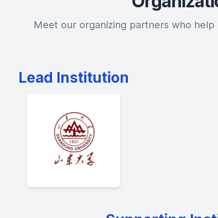
Organizat
Meet our organizing partners who help 
Lead Institution