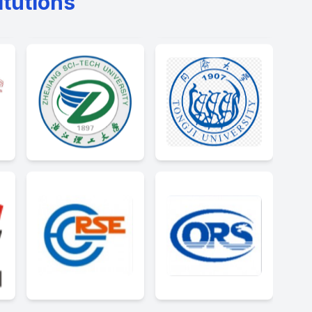
itutions