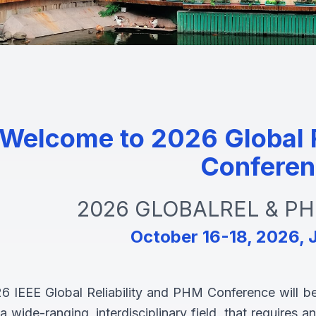
Welcome to 2026 Global R
Conferen
2026 GLOBALREL & PHM
October 16-18, 2026, J
6 IEEE Global Reliability and PHM Conference will be 
 wide-ranging, interdisciplinary field, that requires