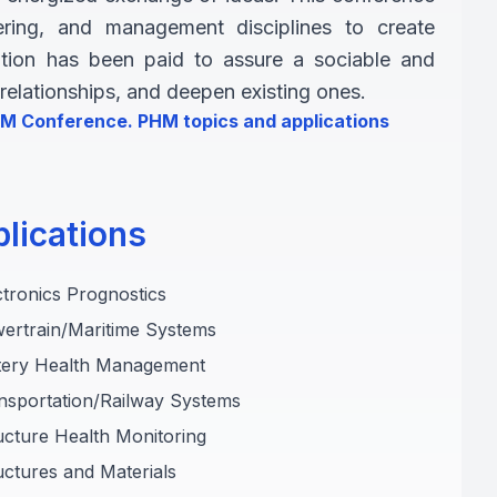
eering, and management disciplines to create
ention has been paid to assure a sociable and
elationships, and deepen existing ones.
PHM Conference. PHM topics and applications
lications
ctronics Prognostics
ertrain/Maritime Systems
ttery Health Management
nsportation/Railway Systems
ucture Health Monitoring
uctures and Materials