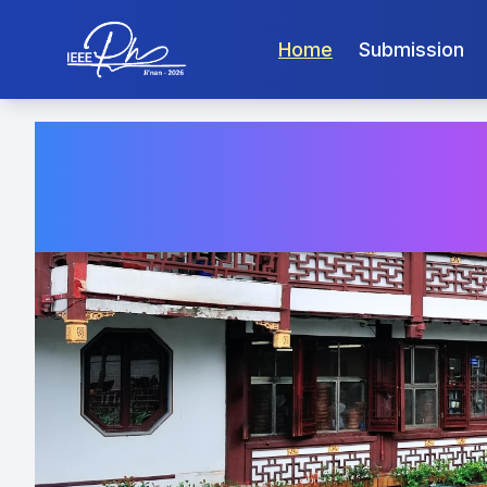
Home
Submission
PHM-Ji’n
China, Octobe