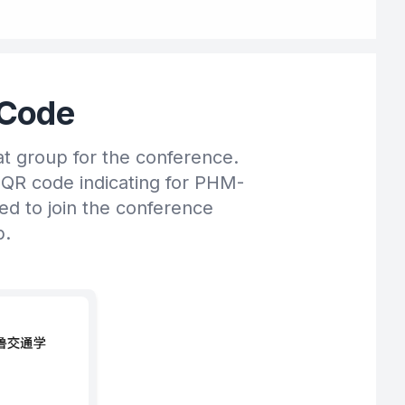
Code
at group for the conference.
 QR code indicating for PHM-
ted to join the conference
p.