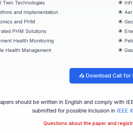
al Twin Technologies
🌟 Inf
rithms and Implementation
🌟 Aer
nomics and PHM
🌟 Ge
grated PHM Solutions
🌟 En
pment Health Monitoring
🌟 Pet
cle Health Management
🌟 Gas
📥 Download Call for
apers should be written in English and comply with IE
submitted for possible inclusion in
IEEE X
Questions about the paper and regist