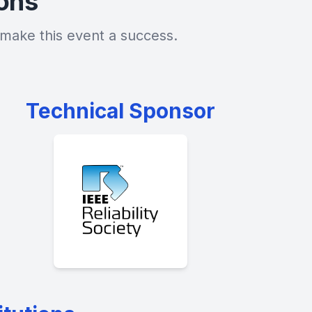
ions
make this event a success.
Technical Sponsor