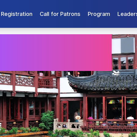
Registration
Call for Patrons
Program
Leader
an 2026
r 16-18 2026