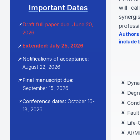
Important Dates
will ca
synergi
📌
Draft full paper due: June 20,
profess
2026
Authors 
include b
📌
Extended: July 25, 2026
📌
Notifications of acceptance:
August 22, 2026
📌
Final manuscript due:
🌟 Dynam
September 15, 2026
🌟 Degr
📌
Conference dates:
October 16-
🌟 Cond
18, 2026
🌟 Fault
🌟 Life
🌟 AI/