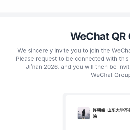
WeChat QR 
We sincerely invite you to join the WeCh
Please request to be connected with this
Ji’nan 2026, and you will then be invi
WeChat Grou