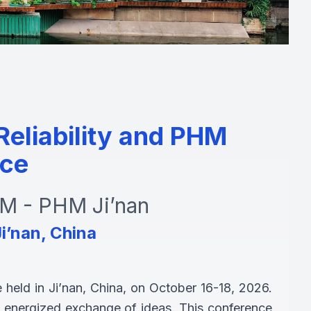
eliability and PHM
ce
 - PHM Ji’nan
i’nan, China
held in Ji’nan, China, on October 16-18, 2026.
 an energized exchange of ideas. This conference