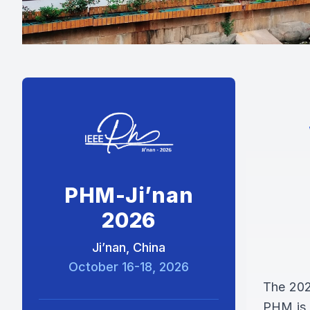
PHM-Ji’nan
2026
Ji’nan, China
October 16-18, 2026
The 202
PHM is a