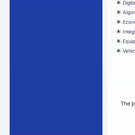
🌟 Digit
🌟 Algo
🌟 Eco
🌟 Inte
🌟 Equi
🌟 Vehi
The p